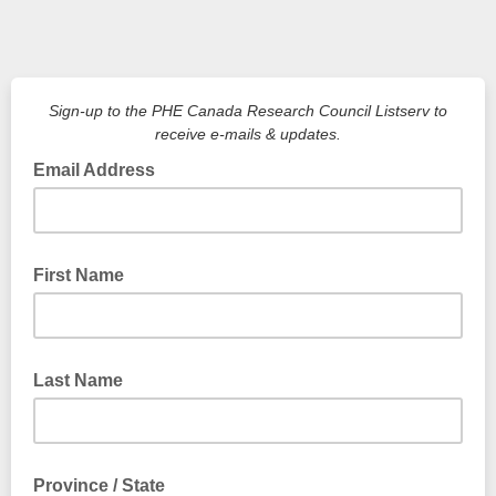
Sign-up to the PHE Canada Research Council Listserv to
receive e-mails & updates.
Email Address
First Name
Last Name
Province / State