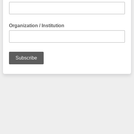
Organization / Institution